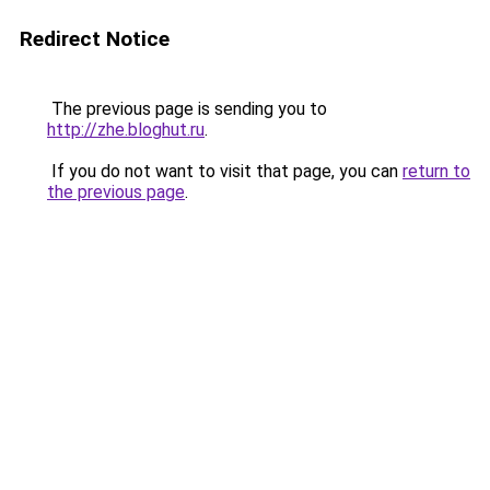
Redirect Notice
The previous page is sending you to
http://zhe.bloghut.ru
.
If you do not want to visit that page, you can
return to
the previous page
.