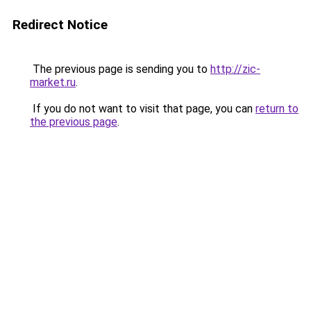
Redirect Notice
The previous page is sending you to
http://zic-
market.ru
.
If you do not want to visit that page, you can
return to
the previous page
.