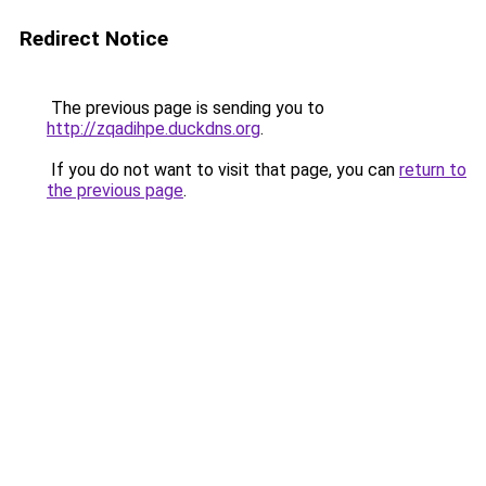
Redirect Notice
The previous page is sending you to
http://zqadihpe.duckdns.org
.
If you do not want to visit that page, you can
return to
the previous page
.