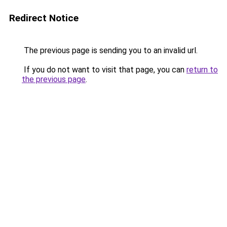
Redirect Notice
The previous page is sending you to an invalid url.
If you do not want to visit that page, you can
return to
the previous page
.