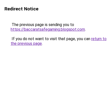
Redirect Notice
The previous page is sending you to
https://baccaratsafegaming.blogspot.com
.
If you do not want to visit that page, you can
return to
the previous page
.