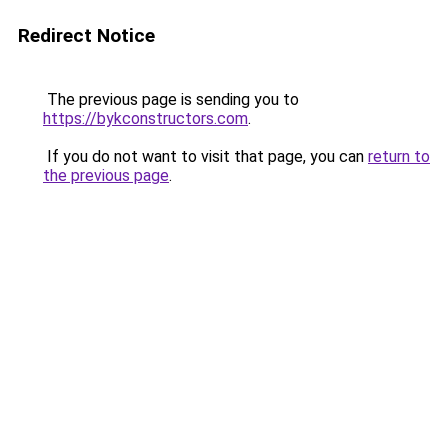
Redirect Notice
The previous page is sending you to
https://bykconstructors.com
.
If you do not want to visit that page, you can
return to
the previous page
.