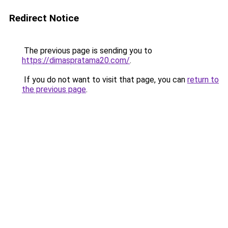
Redirect Notice
The previous page is sending you to
https://dimaspratama20.com/
.
If you do not want to visit that page, you can
return to
the previous page
.