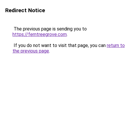
Redirect Notice
The previous page is sending you to
https://ferntreegrove.com
.
If you do not want to visit that page, you can
return to
the previous page
.