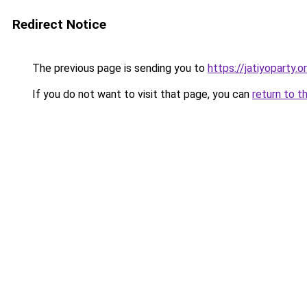
Redirect Notice
The previous page is sending you to
https://jatiyoparty.
If you do not want to visit that page, you can
return to t