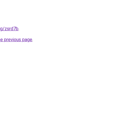
org/zsrd7b
.
he previous page
.