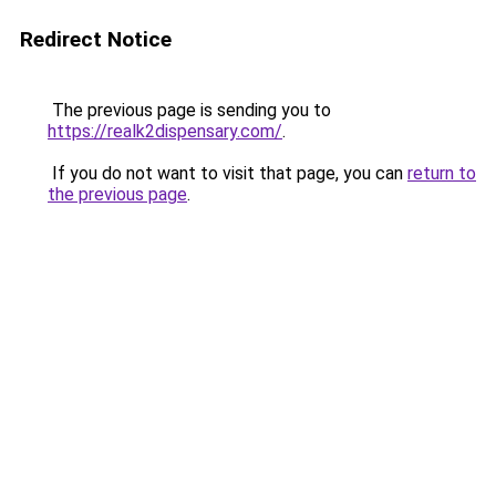
Redirect Notice
The previous page is sending you to
https://realk2dispensary.com/
.
If you do not want to visit that page, you can
return to
the previous page
.