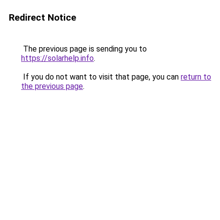
Redirect Notice
The previous page is sending you to
https://solarhelp.info
.
If you do not want to visit that page, you can
return to
the previous page
.