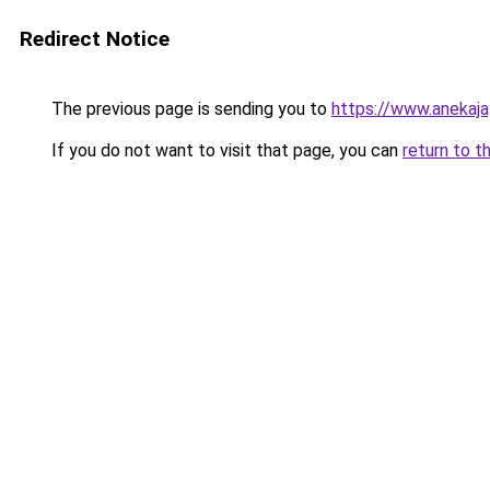
Redirect Notice
The previous page is sending you to
https://www.anekaj
If you do not want to visit that page, you can
return to t