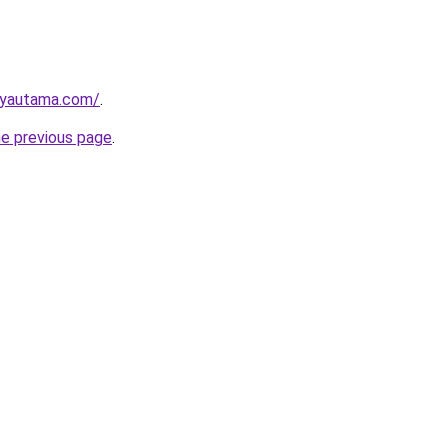
ayautama.com/
.
he previous page
.