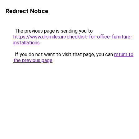
Redirect Notice
The previous page is sending you to
https://www.drsmiles.in/checklist-for-office-furniture-
installations
.
If you do not want to visit that page, you can
return to
the previous page
.