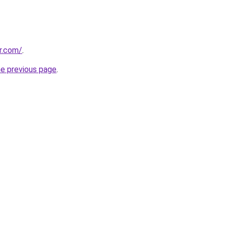
er.com/
.
he previous page
.