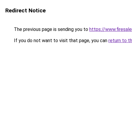
Redirect Notice
The previous page is sending you to
https://www.firesal
If you do not want to visit that page, you can
return to t