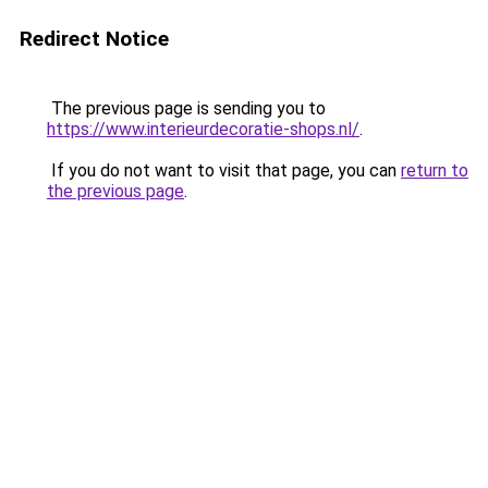
Redirect Notice
The previous page is sending you to
https://www.interieurdecoratie-shops.nl/
.
If you do not want to visit that page, you can
return to
the previous page
.