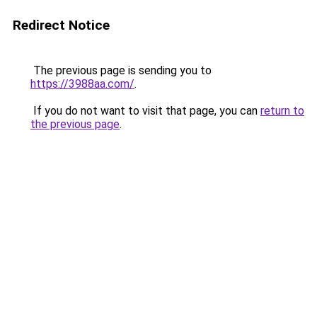
Redirect Notice
The previous page is sending you to
https://3988aa.com/
.
If you do not want to visit that page, you can
return to
the previous page
.