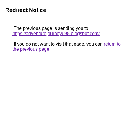
Redirect Notice
The previous page is sending you to
https://adventurejourney698.blogspot.com/
.
If you do not want to visit that page, you can
return to
the previous page
.