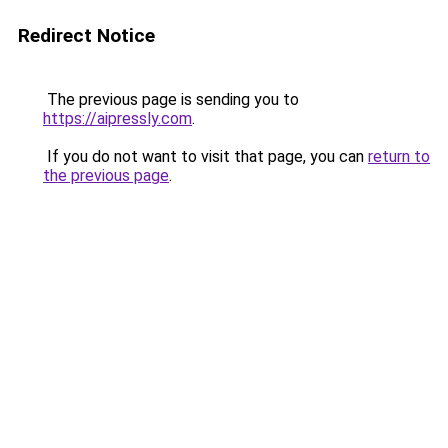
Redirect Notice
The previous page is sending you to
https://aipressly.com
.
If you do not want to visit that page, you can
return to
the previous page
.