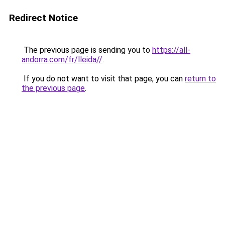
Redirect Notice
The previous page is sending you to
https://all-
andorra.com/fr/lleida//
.
If you do not want to visit that page, you can
return to
the previous page
.