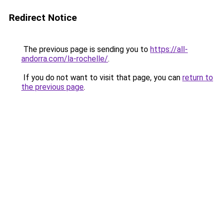
Redirect Notice
The previous page is sending you to
https://all-
andorra.com/la-rochelle/
.
If you do not want to visit that page, you can
return to
the previous page
.