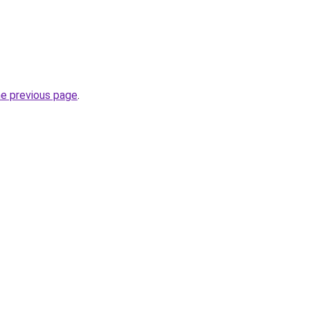
he previous page
.