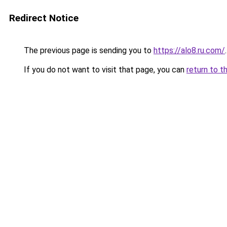
Redirect Notice
The previous page is sending you to
https://alo8.ru.com/
.
If you do not want to visit that page, you can
return to t