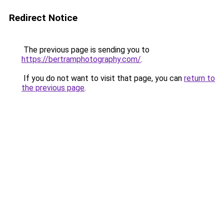
Redirect Notice
The previous page is sending you to
https://bertramphotography.com/
.
If you do not want to visit that page, you can
return to
the previous page
.