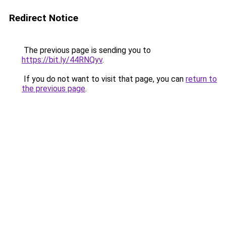
Redirect Notice
The previous page is sending you to
https://bit.ly/44RNQyv
.
If you do not want to visit that page, you can
return to
the previous page
.