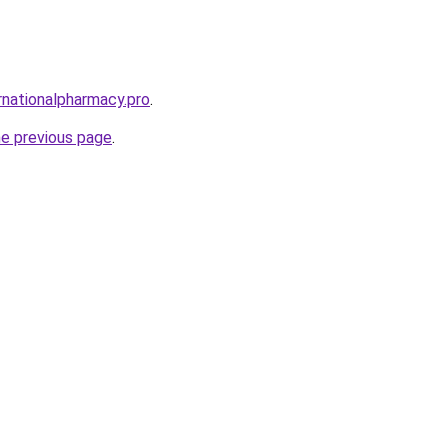
rnationalpharmacy.pro
.
he previous page
.