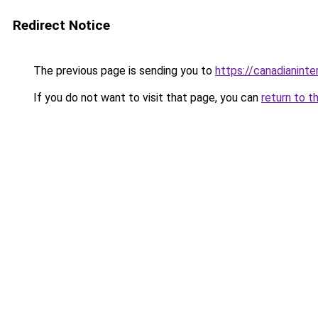
Redirect Notice
The previous page is sending you to
https://canadianinte
If you do not want to visit that page, you can
return to t