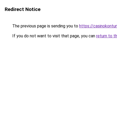
Redirect Notice
The previous page is sending you to
https://casinokontu
If you do not want to visit that page, you can
return to t