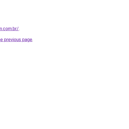
m.com.br/
.
he previous page
.