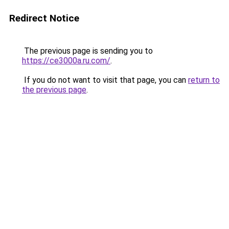
Redirect Notice
The previous page is sending you to
https://ce3000a.ru.com/
.
If you do not want to visit that page, you can
return to
the previous page
.