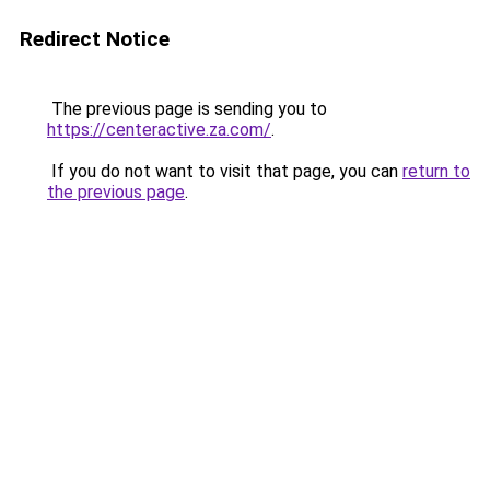
Redirect Notice
The previous page is sending you to
https://centeractive.za.com/
.
If you do not want to visit that page, you can
return to
the previous page
.