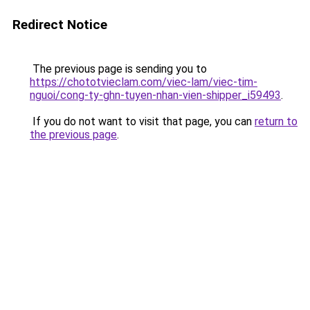
Redirect Notice
The previous page is sending you to
https://chototvieclam.com/viec-lam/viec-tim-
nguoi/cong-ty-ghn-tuyen-nhan-vien-shipper_i59493
.
If you do not want to visit that page, you can
return to
the previous page
.