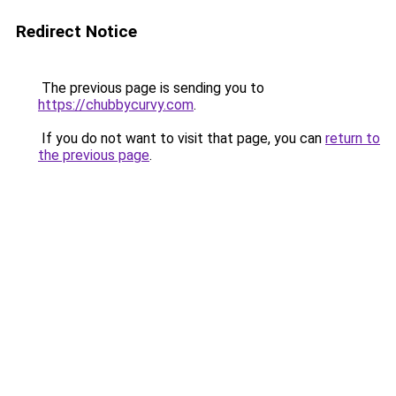
Redirect Notice
The previous page is sending you to
https://chubbycurvy.com
.
If you do not want to visit that page, you can
return to
the previous page
.