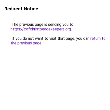
Redirect Notice
The previous page is sending you to
https://cofchristpeacekeepers.org
.
If you do not want to visit that page, you can
return to
the previous page
.