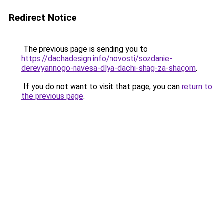
Redirect Notice
The previous page is sending you to
https://dachadesign.info/novosti/sozdanie-
derevyannogo-navesa-dlya-dachi-shag-za-shagom
.
If you do not want to visit that page, you can
return to
the previous page
.