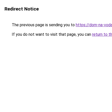
Redirect Notice
The previous page is sending you to
https://dom-na-voda
If you do not want to visit that page, you can
return to t