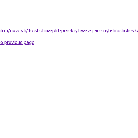
h.ru/novosti/tolshchina-plit-perekrytiya-v-panelnyh-hrushchevk
he previous page
.