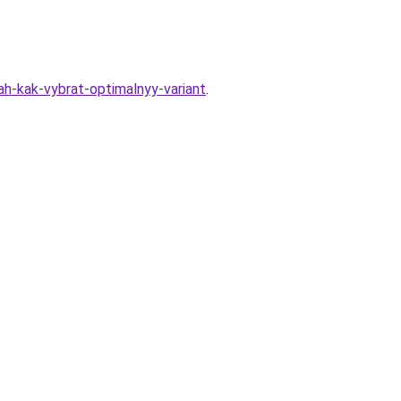
ah-kak-vybrat-optimalnyy-variant
.