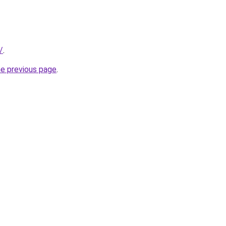
/
.
he previous page
.