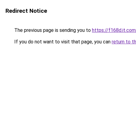
Redirect Notice
The previous page is sending you to
https://f168d.it.com
If you do not want to visit that page, you can
return to t