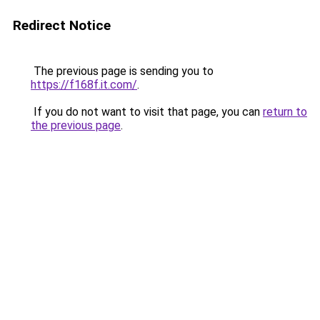
Redirect Notice
The previous page is sending you to
https://f168f.it.com/
.
If you do not want to visit that page, you can
return to
the previous page
.