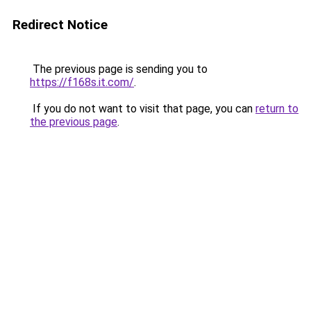
Redirect Notice
The previous page is sending you to
https://f168s.it.com/
.
If you do not want to visit that page, you can
return to
the previous page
.