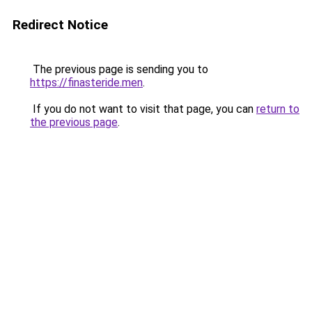
Redirect Notice
The previous page is sending you to
https://finasteride.men
.
If you do not want to visit that page, you can
return to
the previous page
.