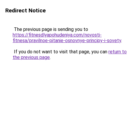
Redirect Notice
The previous page is sending you to
https://fitnesdlyapohudeniya.com/novosti-
fitnesa/pravilnoe-pitanie-osnovnye-principy-i-sovety
.
If you do not want to visit that page, you can
return to
the previous page
.