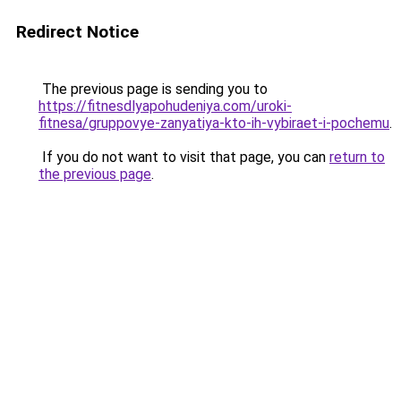
Redirect Notice
The previous page is sending you to
https://fitnesdlyapohudeniya.com/uroki-
fitnesa/gruppovye-zanyatiya-kto-ih-vybiraet-i-pochemu
.
If you do not want to visit that page, you can
return to
the previous page
.