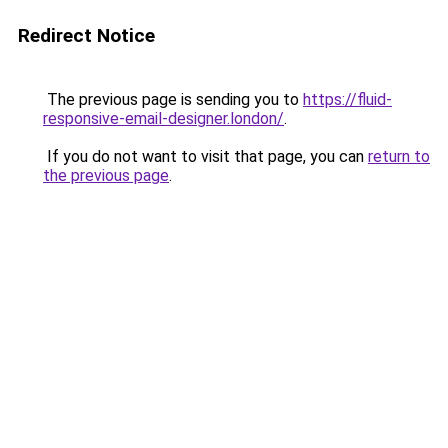
Redirect Notice
The previous page is sending you to
https://fluid-
responsive-email-designer.london/
.
If you do not want to visit that page, you can
return to
the previous page
.