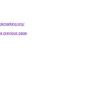
ookmarking.org/
.
he previous page
.