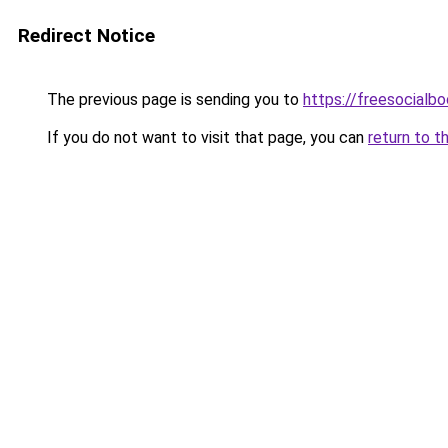
Redirect Notice
The previous page is sending you to
https://freesocialb
If you do not want to visit that page, you can
return to t