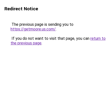
Redirect Notice
The previous page is sending you to
https://getmoore.us.com/
.
If you do not want to visit that page, you can
return to
the previous page
.