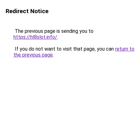
Redirect Notice
The previous page is sending you to
https://hl8slot.info/
.
If you do not want to visit that page, you can
return to
the previous page
.