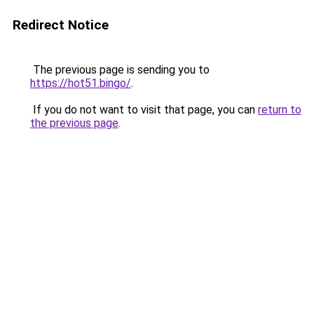
Redirect Notice
The previous page is sending you to
https://hot51.bingo/
.
If you do not want to visit that page, you can
return to
the previous page
.