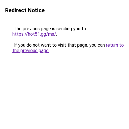
Redirect Notice
The previous page is sending you to
https://hot51.gg/ms/
.
If you do not want to visit that page, you can
return to
the previous page
.