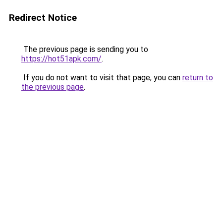
Redirect Notice
The previous page is sending you to
https://hot51apk.com/
.
If you do not want to visit that page, you can
return to
the previous page
.