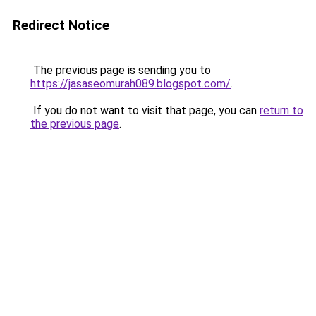
Redirect Notice
The previous page is sending you to
https://jasaseomurah089.blogspot.com/
.
If you do not want to visit that page, you can
return to
the previous page
.