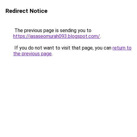
Redirect Notice
The previous page is sending you to
https://jasaseomurah093.blogspot.com/
.
If you do not want to visit that page, you can
return to
the previous page
.