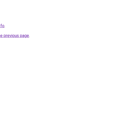
nfo
.
he previous page
.