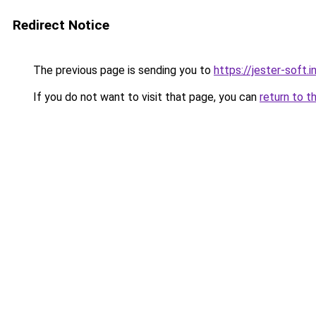
Redirect Notice
The previous page is sending you to
https://jester-soft.i
If you do not want to visit that page, you can
return to t