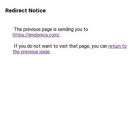
Redirect Notice
The previous page is sending you to
https://jimdonica.com/
.
If you do not want to visit that page, you can
return to
the previous page
.