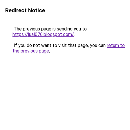
Redirect Notice
The previous page is sending you to
https://jual076.blogspot.com/
.
If you do not want to visit that page, you can
return to
the previous page
.